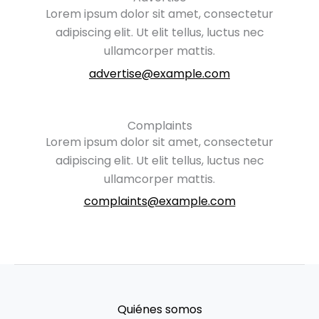
Lorem ipsum dolor sit amet, consectetur
adipiscing elit. Ut elit tellus, luctus nec
ullamcorper mattis.
advertise@example.com
Complaints
Lorem ipsum dolor sit amet, consectetur
adipiscing elit. Ut elit tellus, luctus nec
ullamcorper mattis.
complaints@example.com
Quiénes somos