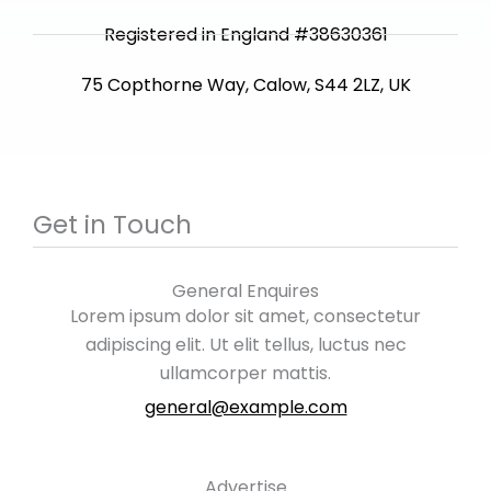
Registered in England #38630361
75 Copthorne Way, Calow, S44 2LZ, UK
Get in Touch
General Enquires
Lorem ipsum dolor sit amet, consectetur
adipiscing elit. Ut elit tellus, luctus nec
ullamcorper mattis.
general@example.com
Advertise