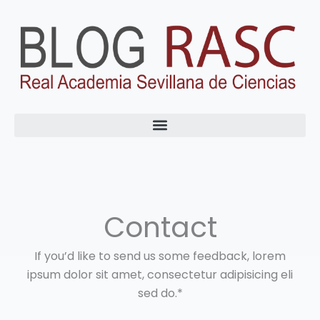
Ir
al
contenido
Contact
If you’d like to send us some feedback, lorem
ipsum dolor sit amet, consectetur adipisicing eli
sed do.*