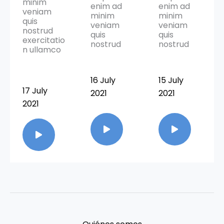
minim
enim ad
enim ad
veniam
minim
minim
quis
veniam
veniam
nostrud
quis
quis
exercitatio
nostrud
nostrud
n ullamco
16 July
15 July
17 July
2021
2021
2021