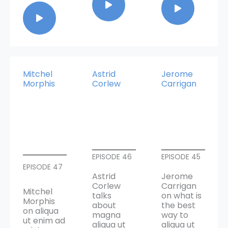
Mitchel
Astrid
Jerome
Morphis
Corlew
Carrigan
EPISODE 46
EPISODE 45
EPISODE 47
Astrid
Jerome
Corlew
Carrigan
Mitchel
talks
on what is
Morphis
about
the best
on aliqua
magna
way to
ut enim ad
aliqua ut
aliqua ut