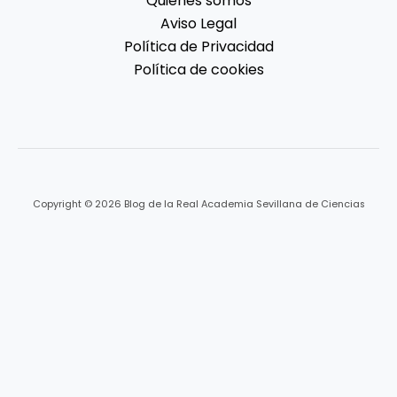
Quiénes somos
Aviso Legal
Política de Privacidad
Política de cookies
Copyright © 2026 Blog de la Real Academia Sevillana de Ciencias