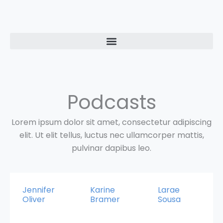
Ir
al
contenido
Podcasts
Lorem ipsum dolor sit amet, consectetur adipiscing
elit. Ut elit tellus, luctus nec ullamcorper mattis,
pulvinar dapibus leo.
Jennifer
Karine
Larae
Oliver
Bramer
Sousa