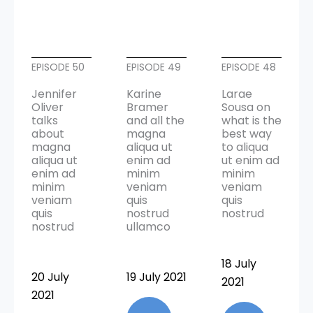
EPISODE 50
EPISODE 49
EPISODE 48
Jennifer
Karine
Larae
Oliver
Bramer
Sousa on
talks
and all the
what is the
about
magna
best way
magna
aliqua ut
to aliqua
aliqua ut
enim ad
ut enim ad
enim ad
minim
minim
minim
veniam
veniam
veniam
quis
quis
quis
nostrud
nostrud
nostrud
ullamco
18 July
20 July
19 July 2021
2021
2021